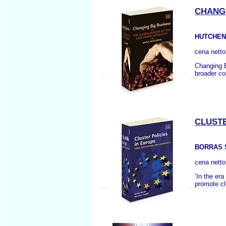
CHANGI
HUTCHEN
cena nett
Changing B
broader co
CLUSTE
BORRAS S
cena nett
‘In the er
promote cl