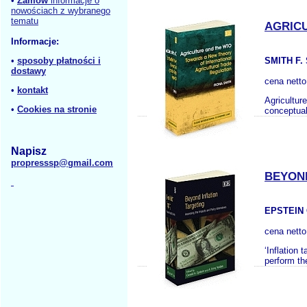
•
Zamów
informacje o
nowościach z wybranego
tematu
AGRIC
Informacje:
•
sposoby płatności i
SMITH F.
dostawy
cena nett
•
kontakt
Agricultur
•
Cookies na stronie
conceptuali
Napisz
propresssp@gmail.com
BEYOND
EPSTEIN 
cena nett
‘Inflation
perform th