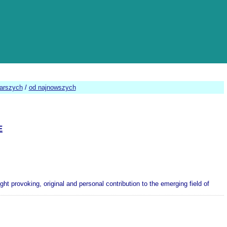
tarszych
/
od najnowszych
E
 provoking, original and personal contribution to the emerging field of