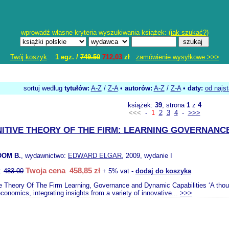
wprowadź własne kryteria wyszukiwania książek: (
jak szukać?
)
Twój koszyk
:
1 egz. /
749.50
712,03
zł
zamówienie wysyłkowe >>>
sortuj według
tytułów:
A-Z
/
Z-A
•
autorów:
A-Z
/
Z-A
•
daty:
od najs
książek:
39
, strona
1
z
4
<<<
-
1
2
3
4
-
>>>
ITIVE THEORY OF THE FIRM: LEARNING GOVERNANC
OM B.
, wydawnictwo:
EDWARD ELGAR
, 2009, wydanie I
Twoja cena 458,85 zł
o:
483.00
+ 5% vat -
dodaj do koszyka
e Theory Of The Firm Learning, Governance and Dynamic Capabilities ‘A thought
economics, integrating insights from a variety of innovative...
>>>