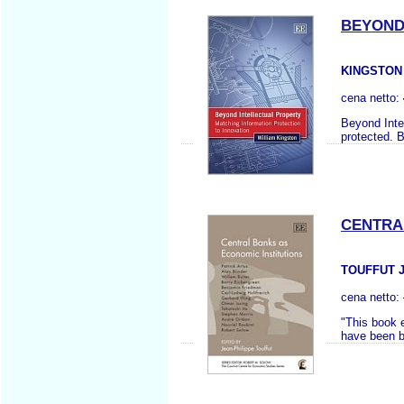
BEYOND
KINGSTON
cena netto:
Beyond Inte
protected. 
CENTRA
TOUFFUT J.
cena netto:
"This book 
have been br