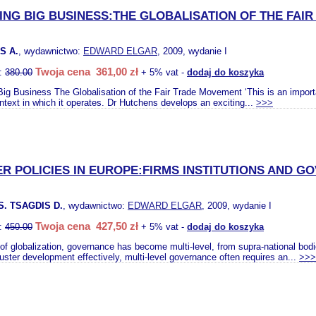
NG BIG BUSINESS:THE GLOBALISATION OF THE FAI
S A.
, wydawnictwo:
EDWARD ELGAR
, 2009, wydanie I
Twoja cena 361,00 zł
o:
380.00
+ 5% vat -
dodaj do koszyka
ig Business The Globalisation of the Fair Trade Movement ‘This is an importan
ntext in which it operates. Dr Hutchens develops an exciting...
>>>
R POLICIES IN EUROPE:FIRMS INSTITUTIONS AND 
. TSAGDIS D.
, wydawnictwo:
EDWARD ELGAR
, 2009, wydanie I
Twoja cena 427,50 zł
o:
450.00
+ 5% vat -
dodaj do koszyka
a of globalization, governance has become multi-level, from supra-national bod
uster development effectively, multi-level governance often requires an...
>>>