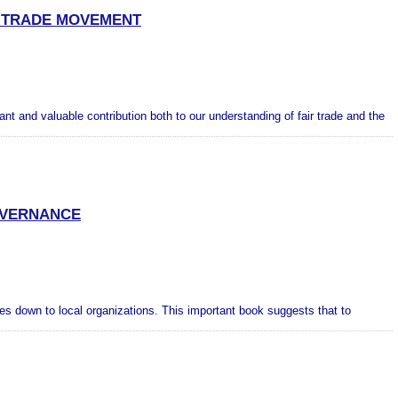
R TRADE MOVEMENT
t and valuable contribution both to our understanding of fair trade and the
GOVERNANCE
ies down to local organizations. This important book suggests that to