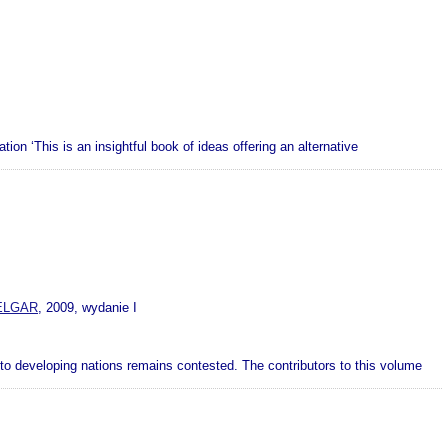
on ‘This is an insightful book of ideas offering an alternative
ELGAR
, 2009, wydanie I
ty to developing nations remains contested. The contributors to this volume