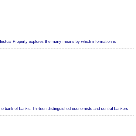
llectual Property explores the many means by which information is
he bank of banks. Thirteen distinguished economists and central bankers