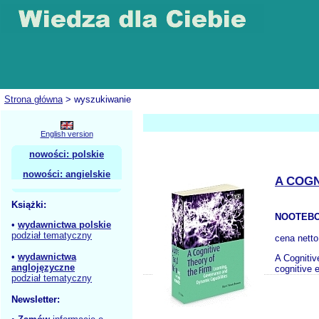
Strona główna
> wyszukiwanie
English version
nowości: polskie
nowości: angielskie
A COGN
Książki:
NOOTEBO
•
wydawnictwa polskie
podział tematyczny
cena nett
•
wydawnictwa
A Cognitiv
anglojęzyczne
cognitive 
podział tematyczny
Newsletter: