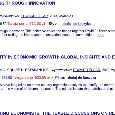
NG THROUGH INNOVATION
 wydawnictwo:
EDWARD ELGAR
, 2013, wydanie I
Twoja cena 712,03 zł
9.50
+ 5% vat -
dodaj do koszyka
ugh Innovation This cohesive collection brings together David J. Teece's mo
 first to flag the importance of innovation issues to competition...
>>>
ITY IN ECONOMIC GROWTH: GLOBAL INSIGHTS AND 
G. SQUIRE L. ESFAHANI H.S.
, wydawnictwo:
EDWARD ELGAR
, 2010, w
Twoja cena 532,95 zł
o:
561.00
+ 5% vat -
dodaj do koszyka
 have long relied on cross-country regression analysis to identify the determ
s the value of a different approach. The editors isolate three attributes that.
ING ECONOMISTS: THE TEAGLE DISCUSSIONS ON RE