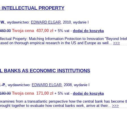
 INTELLECTUAL PROPERTY
 W.
, wydawnictwo:
EDWARD ELGAR
, 2010, wydanie I
Twoja cena 437,00 zł
460.00
+ 5% vat -
dodaj do koszyka
llectual Property: Matching Information Protection to Innovation "Beyond Inte
Based on thorough empirical research in the US and Europe as well...
>>>
L BANKS AS ECONOMIC INSTITUTIONS
-P.
, wydawnictwo:
EDWARD ELGAR
, 2008, wydanie I
Twoja cena 171,00 zł
180.00
+ 5% vat -
dodaj do koszyka
examines from a transatlantic perspective how the central bank has become t
ought together to evaluate how central banks work, arrive at their...
>>>