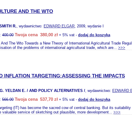
ULTURE AND THE WTO
 SMITH R.
, wydawnictwo:
EDWARD ELGAR
, 2009, wydanie I
Twoja cena 380,00 zł
o:
400.00
+ 5% vat -
dodaj do koszyka
e And The Wto Towards a New Theory of International Agricultural Trade Regulati
sation of the problems of international agricultural trade, which are...
>>>
 INFLATION TARGETING:ASSESSING THE IMPACTS
G. YELDAN E. / AND POLICY ALTERNATIVES /
, wydawnictwo:
EDWARD 
Twoja cena 537,70 zł
o:
566.00
+ 5% vat -
dodaj do koszyka
 targeting (IT) has become the sacred cow of central banking. But its suitabili
e valuable service of sketching out plausible, more development...
>>>