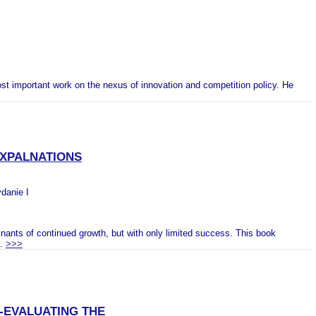
st important work on the nexus of innovation and competition policy. He
EXPALNATIONS
ydanie I
inants of continued growth, but with only limited success. This book
..
>>>
-EVALUATING THE