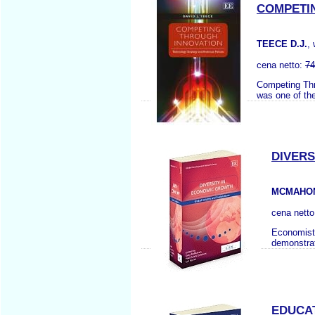
COMPETI
TEECE D.J.
,
cena netto:
74
Competing Thro
was one of the
DIVERS
MCMAHON 
cena nett
Economists
demonstrate
EDUCAT