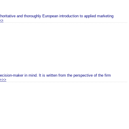
oritative and thoroughly European introduction to applied marketing
>>
cision-maker in mind. It is written from the perspective of the firm
>>>