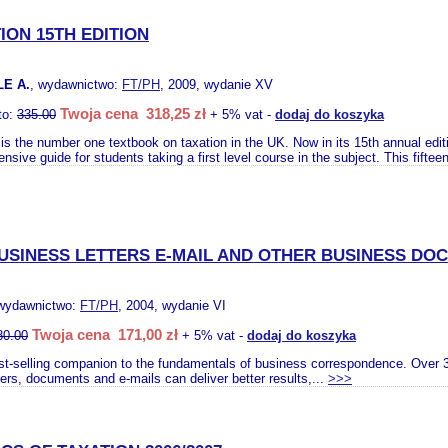
ION 15TH EDITION
LE A.
, wydawnictwo:
FT/PH
, 2009, wydanie XV
Twoja cena 318,25 zł
to:
335.00
+ 5% vat -
dodaj do koszyka
is the number one textbook on taxation in the UK. Now in its 15th annual editio
sive guide for students taking a first level course in the subject. This fifteen
USINESS LETTERS E-MAIL AND OTHER BUSINESS DO
 wydawnictwo:
FT/PH
, 2004, wydanie VI
Twoja cena 171,00 zł
80.00
+ 5% vat -
dodaj do koszyka
st-selling companion to the fundamentals of business correspondence. Over 3
ters, documents and e-mails can deliver better results,...
>>>