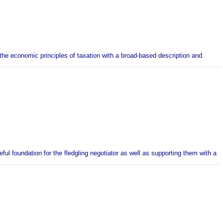
the economic principles of taxation with a broad-based description and
ul foundation for the fledgling negotiator as well as supporting them with a