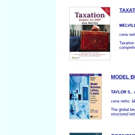
TAXAT
MELVIL
cena net
Taxation 
comprehen
MODEL B
TAYLOR S.
,
cena netto:
1
The global be
structured let