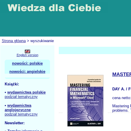
Strona główna
> wyszukiwanie
English version
nowości: polskie
nowości: angielskie
MASTER
Książki:
DAY A. /
•
wydawnictwa polskie
podział tematyczny
cena netto
•
wydawnictwa
Mastering 
anglojęzyczne
problems. 
podział tematyczny
Newsletter: