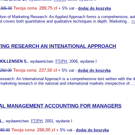
Twoja cena 289,75 zł
:
305.00
+ 5% vat -
dodaj do koszyka
ition of Marketing Research: An Applied Approach forms a comprehensive, auth
d covers both quantitative and qualitative techniques in depth. Marketing...
>
ING RESEARCH AN INTENATIONAL APPROACH
HOLLENSEN S.
, wydawnictwo:
FT/PH
, 2006, wydanie I
Twoja cena 237,50 zł
250.00
+ 5% vat -
dodaj do koszyka
search: An International Approach is a comprehensive text written with the de
arketing research in the national and international markets irrespective of...
IAL MANAGEMENT ACCOUNTING FOR MANAGERS
L.
, wydawnictwo:
FT/PH
, 2001, wydanie I
Twoja cena 266,00 zł
280.00
+ 5% vat -
dodaj do koszyka