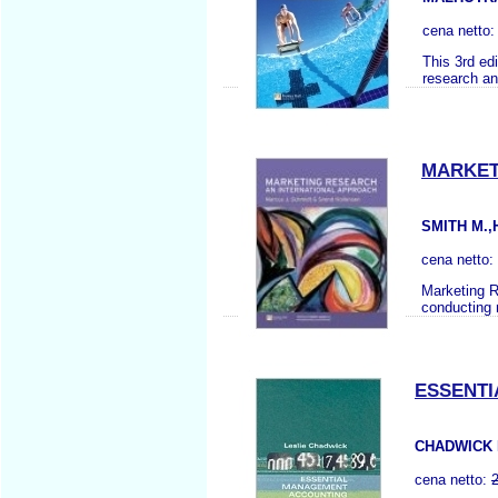
cena netto
This 3rd ed
research an
MARKET
SMITH M.,
cena netto:
Marketing Re
conducting m
ESSENT
CHADWICK 
cena netto: