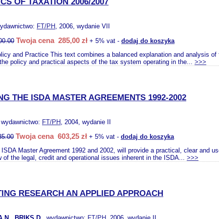
S OF TAXATION 2006/2007
wydawnictwo:
FT/PH
, 2006, wydanie VII
Twoja cena 285,00 zł
00.00
+ 5% vat -
dodaj do koszyka
olicy and Practice This text combines a balanced explanation and analysis of 
 the policy and practical aspects of the tax system operating in the...
>>>
NG THE ISDA MASTER AGREEMENTS 1992-2002
, wydawnictwo:
FT/PH
, 2004, wydanie II
Twoja cena 603,25 zł
35.00
+ 5% vat -
dodaj do koszyka
 ISDA Master Agreement 1992 and 2002, will provide a practical, clear and usef
of the legal, credit and operational issues inherent in the ISDA...
>>>
ING RESEARCH AN APPLIED APPROACH
N., BRIKS D.
, wydawnictwo:
FT/PH
, 2006, wydanie II