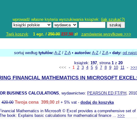
wprowadź własne kryteria wyszukiwania książek: (
jak szukać?
)
Twój koszyk
:
1 egz. /
250.00
237,50
zł
zamówienie wysyłkowe >>>
sortuj według
tytułów:
A-Z
/
Z-A
•
autorów:
A-Z
/
Z-A
•
daty:
od najs
książek:
197
, strona
1
z
20
<<<
-
1
2
3
4
5
6
7
8
9
10
11
-
>>
ING FINANCIAL MATHEMATICS IN MICROSOFT EXCEL:
 FOR BUSINESS CALCULATIONS
, wydawnictwo:
PEARSON ED FT/PH
, 2010
Twoja cena 399,00 zł
:
420.00
+ 5% vat -
dodaj do koszyka
Financial Mathematics in Microsoft © Excel provides a comprehensive set of
The book: Explains basic calculations for mathematical finance ...
>>>