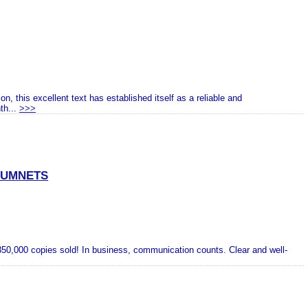
n, this excellent text has established itself as a reliable and
th...
>>>
CUMNETS
50,000 copies sold! In business, communication counts. Clear and well-