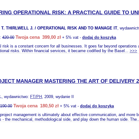
ING OPERATIONAL RISK: A PRACTICAL GUIDE TO U
T. THIRLWELL J. / OPERATIONAL RISK AND TO MANAGE IT
, wydawnic
Twoja cena 399,00 zł
o:
420.00
+ 5% vat -
dodaj do koszyka
l risk is a constant concern for all businesses. It goes far beyond operations
tional risks. Within financial services, it became codified by the Basel...
>>>
OJECT MANAGER MASTERING THE ART OF DELIVERY 2
.
, wydawnictwo:
FT/PH
, 2009, wydanie II
Twoja cena 180,50 zł
190.00
+ 5% vat -
dodaj do koszyka
project management is ultimately about effective communication, and more b
s - the mechanical, methodological side, and play down the human side. The.