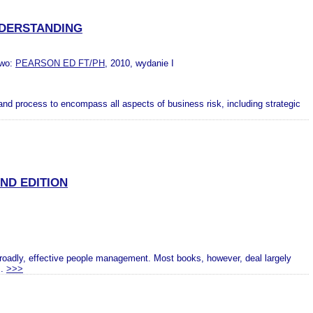
NDERSTANDING
two:
PEARSON ED FT/PH
, 2010, wydanie I
 and process to encompass all aspects of business risk, including strategic
ND EDITION
roadly, effective people management. Most books, however, deal largely
..
>>>