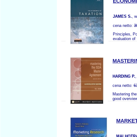
ECONOMIC
JAMES S.
, 
cena netto:
3
Principles, P
evaluation of
MASTERI
HARDING P.
cena netto:
6
Mastering the
good overview 
MARKET
MALHOTRA 