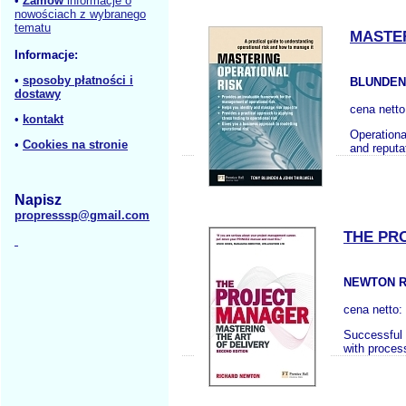
•
Zamów
informacje o
nowościach z wybranego
tematu
MASTER
Informacje:
•
sposoby płatności i
BLUNDEN 
dostawy
cena nett
•
kontakt
Operationa
•
Cookies na stronie
and reputa
Napisz
propresssp@gmail.com
THE PR
NEWTON R
cena netto:
Successful 
with proces