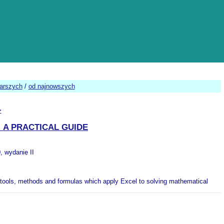
tarszych
/
od najnowszych
>
 A PRACTICAL GUIDE
, wydanie II
 tools, methods and formulas which apply Excel to solving mathematical