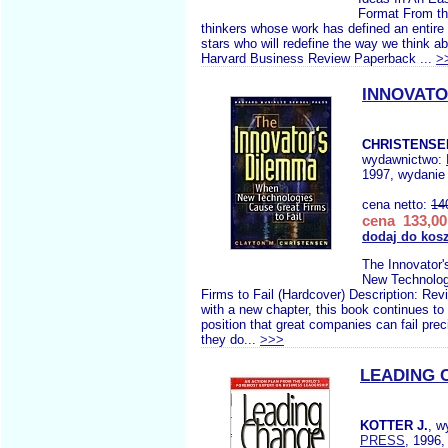
Format From th
thinkers whose work has defined an entire f
stars who will redefine the way we think a
Harvard Business Review Paperback ...
>
INNOVATO
CHRISTENSE
wydawnictwo:
1997, wydanie 
cena netto:
14
cena 133,00
dodaj do kos
The Innovator
New Technolog
Firms to Fail (Hardcover) Description: Rev
with a new chapter, this book continues to 
position that great companies can fail pre
they do...
>>>
LEADING 
KOTTER J.
, w
PRESS
, 1996,