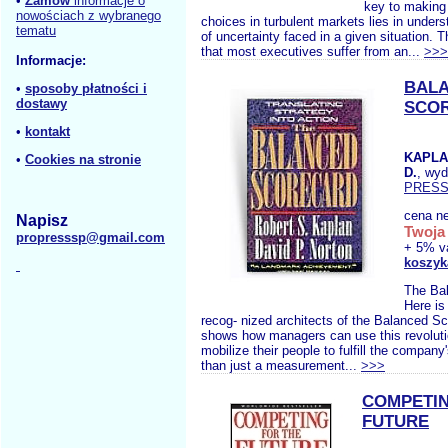
•
Zamów
informacje o
key to making 
nowościach z wybranego
choices in turbulent markets lies in unders
tematu
of uncertainty faced in a given situation. 
that most executives suffer from an...
>>>
Informacje:
BAL
•
sposoby płatności i
dostawy
SCO
•
kontakt
KAPLA
•
Cookies na stronie
D.
, wy
PRES
cena ne
Napisz
Twoja 
propresssp@gmail.com
+ 5% v
koszyk
The Ba
Here is
recog- nized architects of the Balanced Sc
shows how managers can use this revolutio
mobilize their people to fulfill the compan
than just a measurement...
>>>
COMPETIN
FUTURE