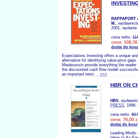
INVESTIN
RAPPAPORT 
M.
, wydawnic
2001, wydanie 
cena netto:
11
cena 108,30 
dodaj do kos
Expectations Investing offers a unique an
alternative for identifying value-price gap
Mauboussin provide everything the reader n
the discounted cash flow model successful
an important twist:...
>>>
HBR ON C
HBS
, wydawni
PRESS
, 1998,
cena netto:
80.
cena 76,00 z
dodaj do kosz
Leading Minds
Ideas In An Eas