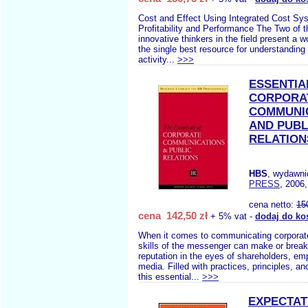
Cost and Effect Using Integrated Cost Sy
Profitability and Performance The Two of 
innovative thinkers in the field present a w
the single best resource for understandin
activity...
>>>
ESSENTIA
CORPORA
COMMUNI
AND PUBL
RELATION
HBS
, wydawn
PRESS
, 2006,
cena netto:
15
cena 142,50 zł
+ 5% vat -
dodaj do ko
When it comes to communicating corporate
skills of the messenger can make or brea
reputation in the eyes of shareholders, em
media. Filled with practices, principles, a
this essential...
>>>
EXPECTAT