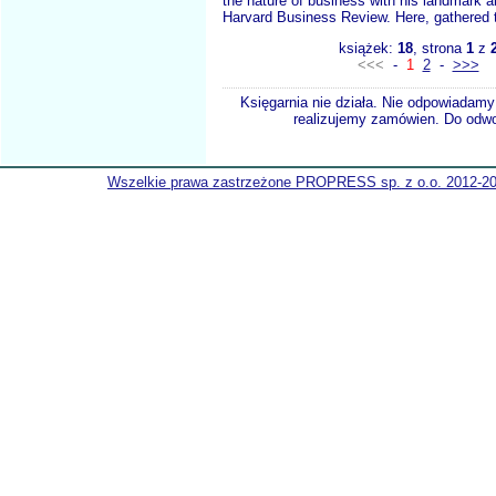
the nature of business with his landmark ar
Harvard Business Review. Here, gathered t
książek:
18
, strona
1
z
<<<
-
1
2
-
>>>
Księgarnia nie działa. Nie odpowiadamy 
realizujemy zamówien. Do odwol
Wszelkie prawa zastrzeżone PROPRESS sp. z o.o. 2012-2