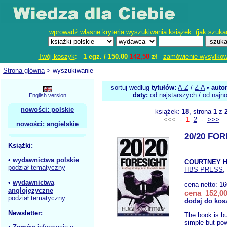
wprowadź własne kryteria wyszukiwania książek: (
jak szuka
Twój koszyk
:
1 egz. /
150.00
142,50
zł
zamówienie wysyłko
Strona główna
> wyszukiwanie
sortuj według
tytułów:
A-Z
/
Z-A
•
auto
daty:
od najstarszych
/
od najn
English version
nowości: polskie
książek:
18
, strona
1
z
<<<
-
1
2
-
>>>
nowości: angielskie
20/20 FO
Książki:
•
wydawnictwa polskie
COURTNEY H
podział tematyczny
HBS PRESS
,
•
wydawnictwa
cena netto:
16
anglojęzyczne
cena 152,00
podział tematyczny
dodaj do kos
Newsletter:
The book is bu
simple but pow