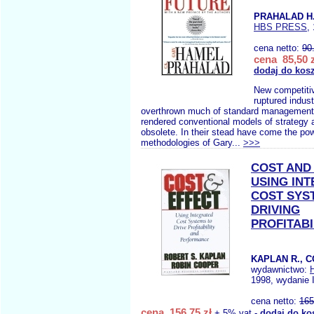
PRAHALAD H
HBS PRESS
,
cena netto:
90
cena 85,50 z
dodaj do kos
New competitiv
ruptured indus
overthrown much of standard management 
rendered conventional models of strategy 
obsolete. In their stead have come the pow
methodologies of Gary...
>>>
COST AND
USING IN
COST SYS
DRIVING
PROFITABI
KAPLAN R., 
wydawnictwo:
1998, wydanie 
cena netto:
165
cena 156,75 zł
+ 5% vat -
dodaj do ko