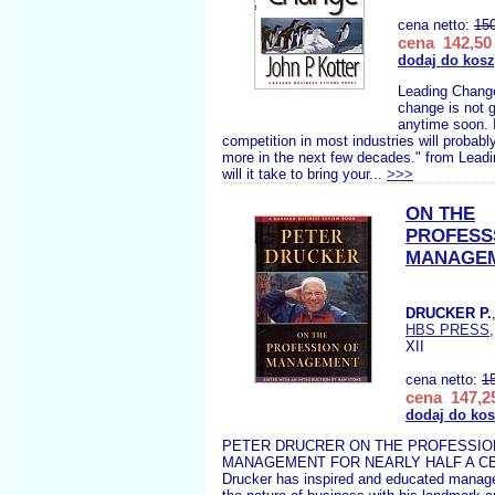
cena netto:
15
cena 142,50 
dodaj do kos
Leading Change
change is not 
anytime soon. I
competition in most industries will probab
more in the next few decades." from Lea
will it take to bring your...
>>>
ON THE
PROFESS
MANAGE
DRUCKER P.
HBS PRESS
XII
cena netto:
1
cena 147,25
dodaj do ko
PETER DRUCRER ON THE PROFESSIO
MANAGEMENT FOR NEARLY HALF A CE
Drucker has inspired and educated manage