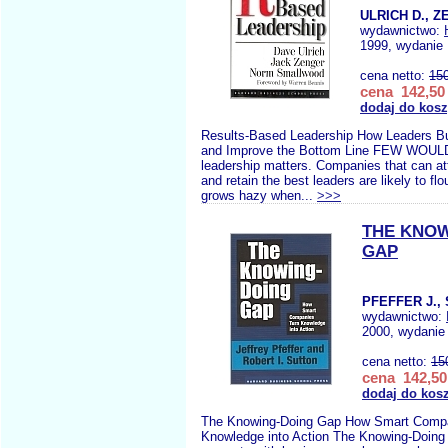
ULRICH D., Z
wydawnictwo:
1999, wydanie 
cena netto:
15
cena 142,50 
dodaj do kos
Results-Based Leadership How Leaders Bu
and Improve the Bottom Line FEW WOUL
leadership matters. Companies that can att
and retain the best leaders are likely to fl
grows hazy when...
>>>
THE KNOW
GAP
PFEFFER J.,
wydawnictwo:
2000, wydanie 
cena netto:
15
cena 142,50
dodaj do kos
The Knowing-Doing Gap How Smart Compa
Knowledge into Action The Knowing-Doing 