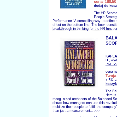
cena 180,50 
dodaj do kos
The HR Scorec
People Strateg
Performance "A compelling way to define
effect on the bottom line. The book consti
breakthrough in thinking for the HR functio
BAL
SCO
KAPLA
D.
, wy
PRES
cena ne
Twoja 
+ 5% v
koszyk
The Ba
Here is
recog- nized architects of the Balanced Sc
shows how managers can use this revolutio
mobilize their people to fulfill the compan
than just a measurement...
>>>