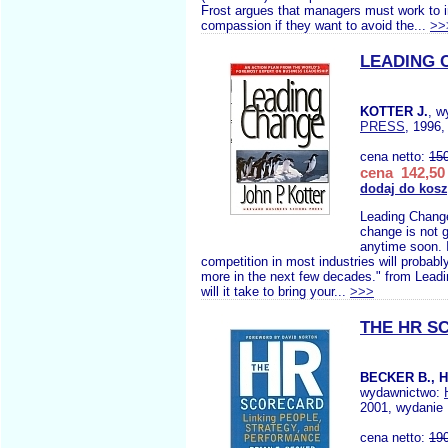
Frost argues that managers must work to in
compassion if they want to avoid the...
>>
LEADING 
KOTTER J.
, w
PRESS
, 1996,
cena netto:
15
cena 142,50 
dodaj do kos
Leading Change
change is not 
anytime soon. I
competition in most industries will probab
more in the next few decades." from Lea
will it take to bring your...
>>>
THE HR S
BECKER B., 
wydawnictwo:
2001, wydanie 
cena netto:
19