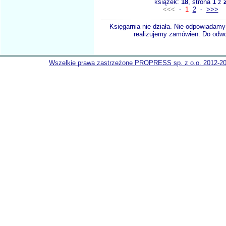
książek:
18
, strona
1
z
<<<
-
1
2
-
>>>
Księgarnia nie działa. Nie odpowiadamy 
realizujemy zamówien. Do odwol
Wszelkie prawa zastrzeżone PROPRESS sp. z o.o. 2012-2