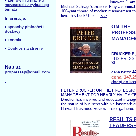
•
Zamów
informacje o
Innovate "I am
nowościach z wybranego
Michael Schrage's Serious Play a seminal c
tematu
100-year thread of modern management thou
love this book! It is...
>>>
Informacje:
ON THE
•
sposoby płatności i
dostawy
PROFESS
MANAGE
•
kontakt
•
Cookies na stronie
DRUCKER P.
HBS PRESS
XII
Napisz
propresssp@gmail.com
cena netto:
1
cena 147,25
dodaj do ko
PETER DRUCRER ON THE PROFESSIO
MANAGEMENT FOR NEARLY HALF A CE
Drucker has inspired and educated manage
the nature of business with his landmark ar
Harvard Business Review. Here, gathered t
RESULTS 
LEADERSH