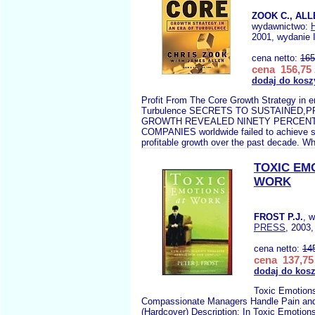
ZOOK C., ALL
wydawnictwo:
2001, wydanie 
cena netto:
165
cena 156,75 
dodaj do kosz
Profit From The Core Growth Strategy in e
Turbulence SECRETS TO SUSTAINED,
GROWTH REVEALED NINETY PERCEN
COMPANIES worldwide failed to achieve s
profitable growth over the past decade. Whi
TOXIC EM
WORK
FROST P.J.
, 
PRESS
, 2003,
cena netto:
14
cena 137,75 
dodaj do kos
Toxic Emotion
Compassionate Managers Handle Pain and
(Hardcover) Description: In Toxic Emotions