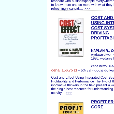
resonate with businesspeople everywhere w
to know more and do more with what they k
refreshingly candid,...
>>>
COST AND
USING IN
COST SYS
DRIVING
PROFITABI
KAPLAN R., 
wydawnictwo:
1998, wydanie 
cena netto:
165
cena 156,75 zł
+ 5% vat -
dodaj do ko
Cost and Effect Using Integrated Cost Sy
Profitability and Performance The Two of 
innovative thinkers in the field present a w
the single best resource for understandin
activity...
>>>
PROFIT F
CORE