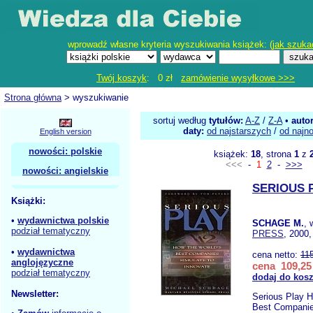
wprowadź własne kryteria wyszukiwania książek: (
jak szuka
Twój koszyk
: 0 zł
zamówienie wysyłkowe >>>
Strona główna
> wyszukiwanie
sortuj według
tytułów:
A-Z
/
Z-A
•
auto
daty:
od najstarszych
/
od najn
English version
nowości: polskie
książek:
18
, strona
1
z
<<<
-
1
2
-
>>>
nowości: angielskie
SERIOUS 
Książki:
•
wydawnictwa polskie
SCHAGE M.
,
podział tematyczny
PRESS
, 2000,
•
wydawnictwa
cena netto:
11
anglojęzyczne
cena 109,25 
podział tematyczny
dodaj do kos
Newsletter:
Serious Play H
Best Companie