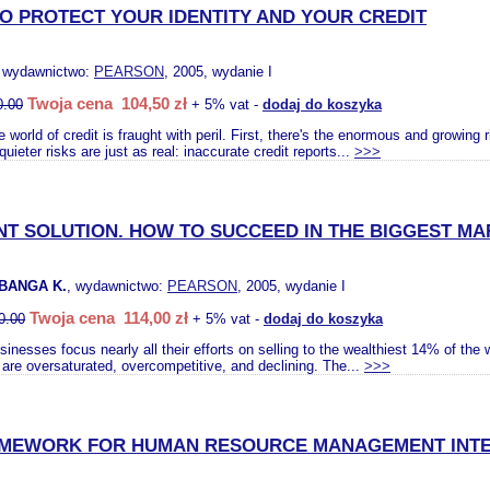
TO PROTECT YOUR IDENTITY AND YOUR CREDIT
, wydawnictwo:
PEARSON
, 2005, wydanie I
Twoja cena 104,50 zł
0.00
+ 5% vat -
dodaj do koszyka
 world of credit is fraught with peril. First, there's the enormous and growing 
quieter risks are just as real: inaccurate credit reports...
>>>
NT SOLUTION. HOW TO SUCCEED IN THE BIGGEST M
BANGA K.
, wydawnictwo:
PEARSON
, 2005, wydanie I
Twoja cena 114,00 zł
0.00
+ 5% vat -
dodaj do koszyka
inesses focus nearly all their efforts on selling to the wealthiest 14% of the w
are oversaturated, overcompetitive, and declining. The...
>>>
AMEWORK FOR HUMAN RESOURCE MANAGEMENT INTE