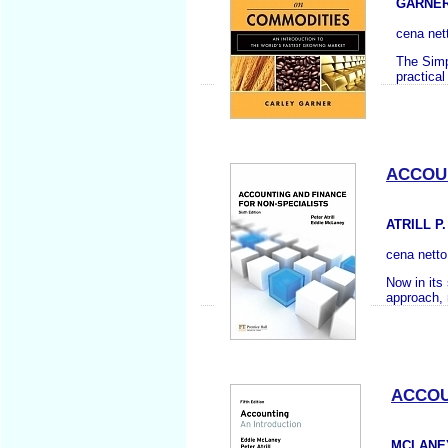
GARNER
cena net
The Simp
practica
ACCOUN
ATRILL P
cena nett
Now in its
approach, 
ACCOU
MCLANEY