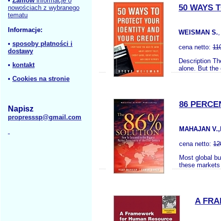
•
Zamów
informacje o
50 WAYS 
nowościach z wybranego
tematu
Informacje:
WEISMAN S.
•
sposoby płatności i
cena netto:
11
dostawy
Description The
•
kontakt
alone. But the 
•
Cookies na stronie
86 PERCE
Napisz
propresssp@gmail.com
MAHAJAN V.,
cena netto:
12
Most global bus
these markets 
A FR