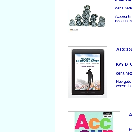
cena nett
Accounting
accountin
ACCOU
KAY D. 
cena net
Navigate 
where the
A
H