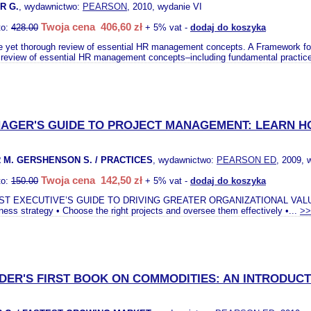
R G.
, wydawnictwo:
PEARSON
, 2010, wydanie VI
Twoja cena 406,60 zł
to:
428.00
+ 5% vat -
dodaj do koszyka
e yet thorough review of essential HR management concepts. A Framework f
 review of essential HR management concepts–including fundamental practic
AGER'S GUIDE TO PROJECT MANAGEMENT: LEARN H
 M. GERSHENSON S. / PRACTICES
, wydawnictwo:
PEARSON ED
, 2009, 
Twoja cena 142,50 zł
to:
150.00
+ 5% vat -
dodaj do koszyka
ST EXECUTIVE’S GUIDE TO DRIVING GREATER ORGANIZATIONAL VALU
ness strategy • Choose the right projects and oversee them effectively •...
>>
DER'S FIRST BOOK ON COMMODITIES: AN INTRODUCT