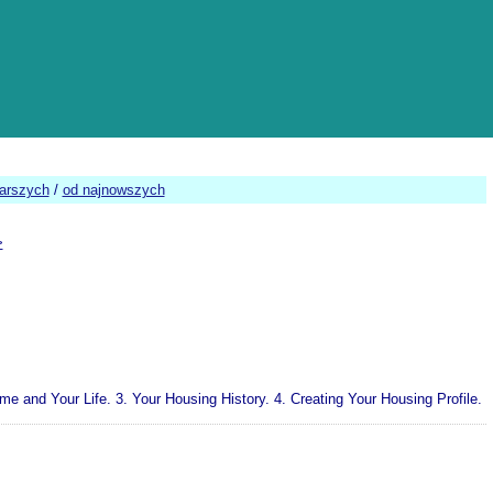
tarszych
/
od najnowszych
>
nd Your Life. 3. Your Housing History. 4. Creating Your Housing Profile.