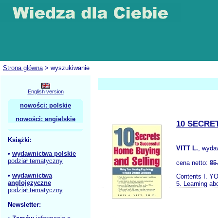
Strona główna
> wyszukiwanie
English version
nowości: polskie
nowości: angielskie
10 SECRE
Książki:
VITT L.
, wyda
•
wydawnictwa polskie
podział tematyczny
cena netto:
85
•
wydawnictwa
Contents I. YO
anglojęzyczne
5. Learning ab
podział tematyczny
Newsletter: