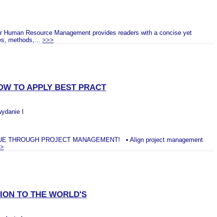
or Human Resource Management provides readers with a concise yet
es, methods,...
>>>
OW TO APPLY BEST PRACT
wydanie I
E THROUGH PROJECT MANAGEMENT! • Align project management
>
ION TO THE WORLD'S