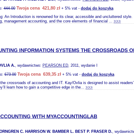
Twoja cena 421,80 zł
o:
444.00
+ 5% vat -
dodaj do koszyka
: An Introduction is renowned for its clear, accessible and uncluttered style. 
g, management accounting, and the core elements of financial ...
>>>
NTING INFORMATION SYSTEMS THE CROSSROADS OF
OVLIA A.
, wydawnictwo:
PEARSON ED
, 2011, wydanie I
Twoja cena 639,35 zł
to:
673.00
+ 5% vat -
dodaj do koszyka
the crossroads of accounting and IT. Kay/Ovlia is designed to assist readers
y’ll learn how to gain a competitive edge in the...
>>>
CCOUNTING WITH MYACCOUNTINGLAB
ORNGREN C. HARRISON W. BAMBER L. BEST P. FRASER D.
, wydawnict