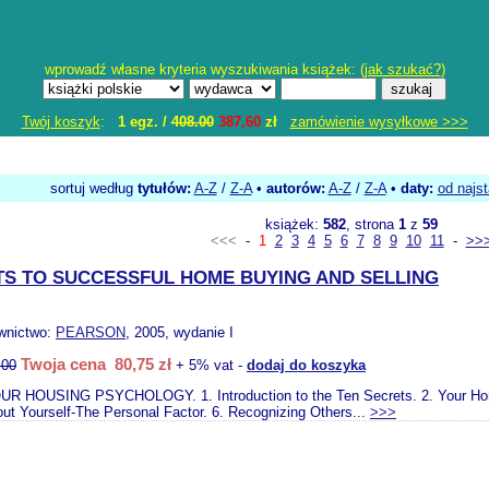
wprowadź własne kryteria wyszukiwania książek: (
jak szukać?
)
Twój koszyk
:
1 egz. /
408.00
387,60
zł
zamówienie wysyłkowe >>>
sortuj według
tytułów:
A-Z
/
Z-A
•
autorów:
A-Z
/
Z-A
•
daty:
od najs
książek:
582
, strona
1
z
59
<<<
-
1
2
3
4
5
6
7
8
9
10
11
-
>>
TS TO SUCCESSFUL HOME BUYING AND SELLING
wnictwo:
PEARSON
, 2005, wydanie I
Twoja cena 80,75 zł
.00
+ 5% vat -
dodaj do koszyka
UR HOUSING PSYCHOLOGY. 1. Introduction to the Ten Secrets. 2. Your Home a
out Yourself-The Personal Factor. 6. Recognizing Others...
>>>