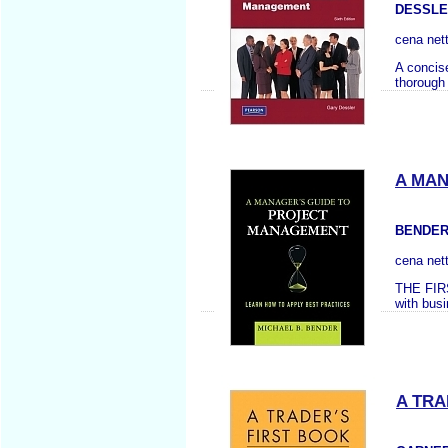
DESSLE
cena net
A concis
thorough
A MAN
BENDER
cena net
THE FIR
with busi
A TRA