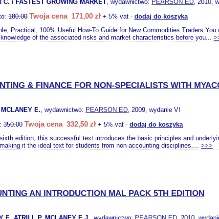
 C. / FASTEST GROWING MARKET
, wydawnictwo:
PEARSON ED
, 2010, 
Twoja cena 171,00 zł
to:
180.00
+ 5% vat -
dodaj do koszyka
le, Practical, 100% Useful How-To Guide for New Commodities Traders You can
l knowledge of the associated risks and market characteristics before you...
>
TING & FINANCE FOR NON-SPECIALISTS WITH MYA
. MCLANEY E.
, wydawnictwo:
PEARSON ED
, 2009, wydanie VI
Twoja cena 332,50 zł
o:
350.00
+ 5% vat -
dodaj do koszyka
 sixth edition, this successful text introduces the basic principles and underly
making it the ideal text for students from non-accounting disciplines....
>>>
NTING AN INTRODUCTION MAL PACK 5TH EDITION
 E. ATRILL P. MCLANEY E.J.
, wydawnictwo:
PEARSON ED
, 2010, wydani