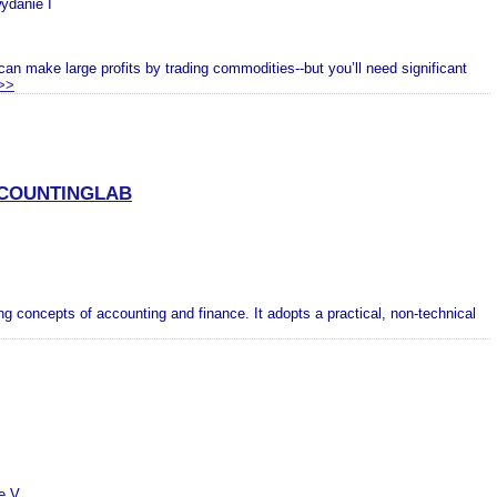
wydanie I
 make large profits by trading commodities--but you’ll need significant
>>
CCOUNTINGLAB
ing concepts of accounting and finance. It adopts a practical, non-technical
e V