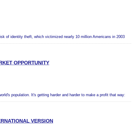
risk of identity theft, which victimized nearly 10 million Americans in 2003
ARKET OPPORTUNITY
orld's population. It's getting harder and harder to make a profit that way:
RNATIONAL VERSION