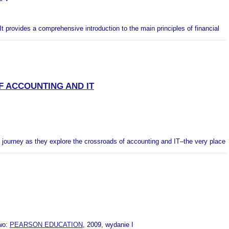
It provides a comprehensive introduction to the main principles of financial
 ACCOUNTING AND IT
’ journey as they explore the crossroads of accounting and IT–the very place
wo:
PEARSON EDUCATION
, 2009, wydanie I