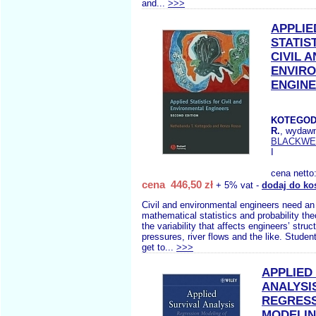
and...
>>>
APPLIE
STATIS
CIVIL 
ENVIR
ENGIN
KOTEGOD
R.
, wydaw
BLACKWE
I
cena netto
cena 446,50 zł
+ 5% vat -
dodaj do ko
Civil and environmental engineers need an
mathematical statistics and probability the
the variability that affects engineers’ struct
pressures, river flows and the like. Studen
get to...
>>>
APPLIED
ANALYSI
REGRES
MODELIN