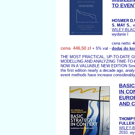
TO EVEN
HOSMER D.
S. MAY S.
, 
WILEY-BLA
wydanie I
cena netto:
4
cena 446,50 zł
+ 5% vat -
dodaj do ko
THE MOST PRACTICAL, UP-TO-DATE G
MODELLING AND ANALYZING TIME-TO
NOW IN A VALUABLE NEW EDITION Since 
the first edition nearly a decade ago, anal
event methods have increase considerably
BASIC
IN CO
EURO
AND 
THOMPS
FULLER 
WILEY-
2010, wy