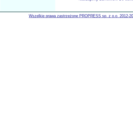
Wszelkie prawa zastrzeżone PROPRESS sp. z o.o. 2012-2