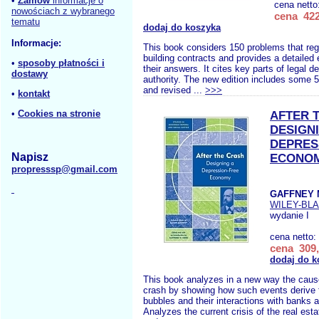
•
Zamów
informacje o
cena netto
nowościach z wybranego
cena 422
tematu
dodaj do koszyka
Informacje:
This book considers 150 problems that regu
building contracts and provides a detailed 
•
sposoby płatności i
their answers. It cites key parts of legal d
dostawy
authority. The new edition includes some 
and revised ...
>>>
•
kontakt
•
Cookies na stronie
AFTER 
DESIGN
DEPRES
Napisz
ECONO
propresssp@gmail.com
GAFFNEY 
WILEY-BL
wydanie I
cena netto:
cena 309,
dodaj do k
This book analyzes in a new way the cause
crash by showing how such events derive f
bubbles and their interactions with banks a
Analyzes the current crisis of the real est