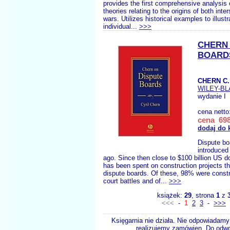
provides the first comprehensive analysis 
theories relating to the origins of both inter
wars. Utilizes historical examples to illustr
individual...
>>>
CHERN 
BOARD
CHERN C.
WILEY-B
wydanie I
cena netto
cena 698
dodaj do 
Dispute bo
introduced
ago. Since then close to $100 billion US d
has been spent on construction projects t
dispute boards. Of these, 98% were const
court battles and of...
>>>
książek:
29
, strona
1
z
<<<
-
1
2
3
-
>>>
Księgarnia nie działa. Nie odpowiadamy 
realizujemy zamówien. Do odwol