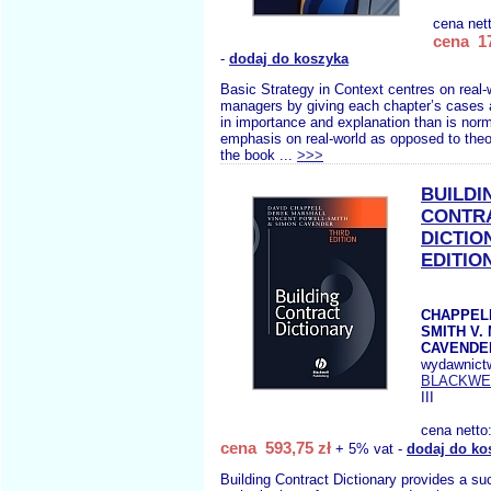
cena net
cena 17
-
dodaj do koszyka
Basic Strategy in Context centres on real-
managers by giving each chapter’s cases a
in importance and explanation than is norm
emphasis on real-world as opposed to theo
the book ...
>>>
BUILDI
CONTR
DICTIO
EDITIO
CHAPPELL
SMITH V.
CAVENDER
wydawnict
BLACKWE
III
cena netto
cena 593,75 zł
+ 5% vat -
dodaj do ko
Building Contract Dictionary provides a suc