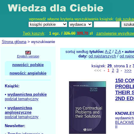
wprowadź własne kryteria wyszukiwania książek: (
jak szuka
Twój koszyk
:
1 egz. /
326.00
309,70
zł
zamówienie wysyłko
Strona główna
> wyszukiwanie
sortuj według
tytułów:
A-Z
/
Z-A
•
auto
daty:
od najstarszych
/
od najn
English version
nowości: polskie
książek:
29
, strona
1
z
<<<
-
1
2
3
-
>>>
nowości: angielskie
150 C
Książki:
PROBL
THEIR 
•
wydawnictwa polskie
2ND ED
podział tematyczny
•
wydawnictwa
anglojęzyczne
KNOWLES
podział tematyczny
wydawnict
BLACKWE
Newsletter:
II