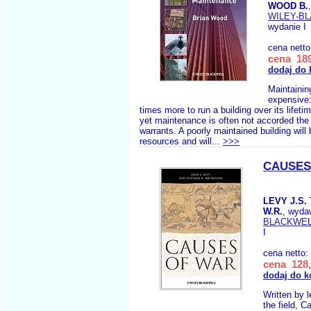
WOOD B.
WILEY-B
wydanie I
cena nett
cena 189
dodaj do 
Maintaining
expensive:
times more to run a building over its lifetim
yet maintenance is often not accorded the p
warrants. A poorly maintained building will 
resources and will...
>>>
CAUSES
LEVY J.S
W.R.
, wyda
BLACKWE
I
cena netto:
cena 128,
dodaj do k
Written by l
the field, 