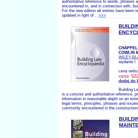
authoritative reference to words, phrases 
encountered in, and in connection with, bui
For the new edition all entries have been 
updated in light of...
>>>
BUILDI
ENCYC
CHAPPELL
COWLIN 
WILEY-B
wydanie I
cena netto
cena 522
dodaj do 
Building L
is a concise and authoritative reference, p
information in reasonable depth on an ext
legal terms, principles, phrases and issues
commonly encountered in the construction 
BUILDI
MAINT