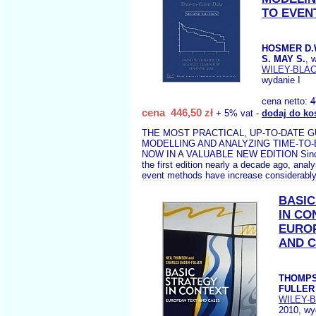
TO EVEN
HOSMER D.
S. MAY S.
, 
WILEY-BLA
wydanie I
cena netto:
4
cena 446,50 zł
+ 5% vat -
dodaj do ko
THE MOST PRACTICAL, UP-TO-DATE G
MODELLING AND ANALYZING TIME-TO
NOW IN A VALUABLE NEW EDITION Since 
the first edition nearly a decade ago, anal
event methods have increase considerably
BASIC
IN CO
EURO
AND 
THOMPS
FULLER 
WILEY-
2010, wy