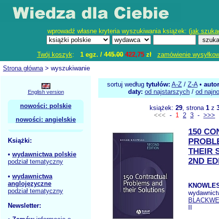
wprowadź własne kryteria wyszukiwania książek: (
jak szuka
Twój koszyk
:
1 egz. /
445.00
422,75
zł
zamówienie wysyłko
Strona główna
> wyszukiwanie
sortuj według
tytułów:
A-Z
/
Z-A
•
auto
daty:
od najstarszych
/
od najn
English version
nowości: polskie
książek:
29
, strona
1
z
<<<
-
1
2
3
-
>>>
nowości: angielskie
150 C
Książki:
PROBL
THEIR 
•
wydawnictwa polskie
2ND ED
podział tematyczny
•
wydawnictwa
anglojęzyczne
KNOWLES
podział tematyczny
wydawnict
BLACKWE
Newsletter:
II