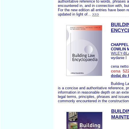
authoritative reference to words, phrases 
encountered in, and in connection with, bui
For the new edition all entries have been 
updated in light of...
>>>
BUILDI
ENCYC
CHAPPELL
COWLIN 
WILEY-B
wydanie I
cena netto
cena 522
dodaj do 
Building L
is a concise and authoritative reference, p
information in reasonable depth on an ext
legal terms, principles, phrases and issues
commonly encountered in the construction 
BUILDI
MAINT