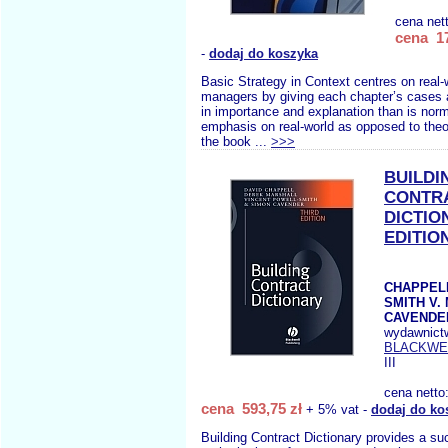
cena net
cena 17
-
dodaj do koszyka
Basic Strategy in Context centres on real-
managers by giving each chapter’s cases a
in importance and explanation than is norm
emphasis on real-world as opposed to theo
the book ...
>>>
BUILDI
CONTR
DICTIO
EDITIO
CHAPPELL
SMITH V.
CAVENDER
wydawnict
BLACKWE
III
cena netto
cena 593,75 zł
+ 5% vat -
dodaj do ko
Building Contract Dictionary provides a suc