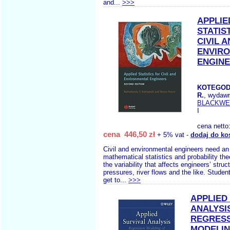
and...
>>>
APPLIE
STATIS
CIVIL 
ENVIR
ENGIN
KOTEGOD
R.
, wydaw
BLACKWE
I
cena netto
cena 446,50 zł
+ 5% vat -
dodaj do ko
Civil and environmental engineers need an
mathematical statistics and probability the
the variability that affects engineers’ struct
pressures, river flows and the like. Studen
get to...
>>>
APPLIED
ANALYSI
REGRES
MODELIN