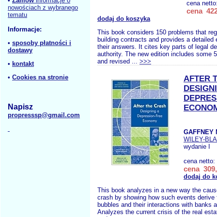
•
Zamów
informacje o
cena netto
nowościach z wybranego
cena 422
tematu
dodaj do koszyka
Informacje:
This book considers 150 problems that regu
building contracts and provides a detailed 
•
sposoby płatności i
their answers. It cites key parts of legal d
dostawy
authority. The new edition includes some 
and revised ...
>>>
•
kontakt
•
Cookies na stronie
AFTER 
DESIGN
DEPRES
Napisz
ECONO
propresssp@gmail.com
GAFFNEY 
WILEY-BL
wydanie I
cena netto:
cena 309,
dodaj do k
This book analyzes in a new way the cause
crash by showing how such events derive f
bubbles and their interactions with banks a
Analyzes the current crisis of the real est