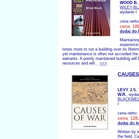
WOOD B.
WILEY-B
wydanie I
cena nett
cena 189
dodaj do 
Maintaining
expensive:
times more to run a building over its lifetim
yet maintenance is often not accorded the p
warrants. A poorly maintained building will 
resources and will...
>>>
CAUSES
LEVY J.S
W.R.
, wyda
BLACKWE
I
cena netto:
cena 128,
dodaj do k
Written by l
the field, 