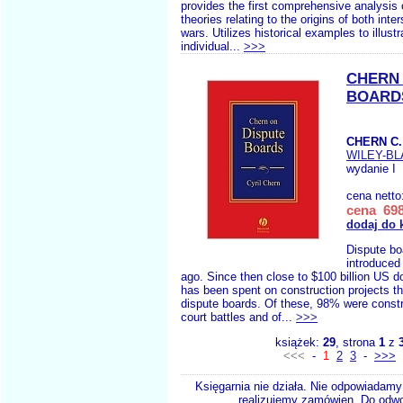
provides the first comprehensive analysis 
theories relating to the origins of both inter
wars. Utilizes historical examples to illustr
individual...
>>>
CHERN 
BOARD
CHERN C.
WILEY-B
wydanie I
cena netto
cena 698
dodaj do 
Dispute bo
introduced
ago. Since then close to $100 billion US d
has been spent on construction projects t
dispute boards. Of these, 98% were const
court battles and of...
>>>
książek:
29
, strona
1
z
<<<
-
1
2
3
-
>>>
Księgarnia nie działa. Nie odpowiadamy 
realizujemy zamówien. Do odwol