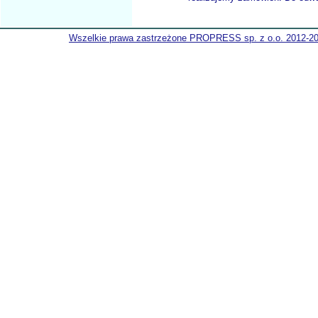
Wszelkie prawa zastrzeżone PROPRESS sp. z o.o. 2012-2