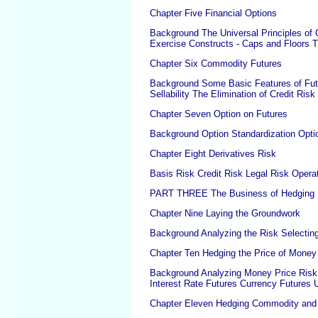
Chapter Five Financial Options
Background The Universal Principles of O
Exercise Constructs - Caps and Floors T
Chapter Six Commodity Futures
Background Some Basic Features of Futu
Sellability The Elimination of Credit Ris
Chapter Seven Option on Futures
Background Option Standardization Optio
Chapter Eight Derivatives Risk
Basis Risk Credit Risk Legal Risk Operat
PART THREE The Business of Hedging
Chapter Nine Laying the Groundwork
Background Analyzing the Risk Selecting 
Chapter Ten Hedging the Price of Money
Background Analyzing Money Price Risk 
Interest Rate Futures Currency Futures 
Chapter Eleven Hedging Commodity and