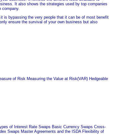
business. It also shows the strategies used by top companies
wn company.
t is bypassing the very people that it can be of most benefit
t only ensure the survival of your own business but also
Measure of Risk Measuring the Value at Risk(VAR) Hedgeable
Types of Interest Rate Swaps Basic Currency Swaps Cross-
x Swaps Master Agreements and the ISDA Flexibility of