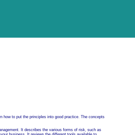
rn how to put the principles into good practice. The concepts
anagement. It describes the various forms of risk, such as
ur business. It reviews the different tools available to