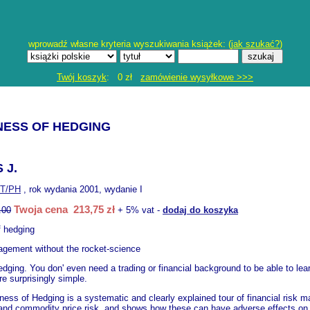
wprowadź własne kryteria wyszukiwania książek: (
jak szukać?
)
Twój koszyk
: 0 zł
zamówienie wysyłkowe >>>
NESS OF HEDGING
 J.
T/PH
, rok wydania 2001, wydanie I
Twoja cena 213,75 zł
.00
+ 5% vat -
dodaj do koszyka
f hedging
agement without the rocket-science
edging. You don' even need a trading or financial background to be able to lea
e surprisingly simple.
ness of Hedging is a systematic and clearly explained tour of financial risk m
, and commodity price risk, and shows how these can have adverse effects on yo