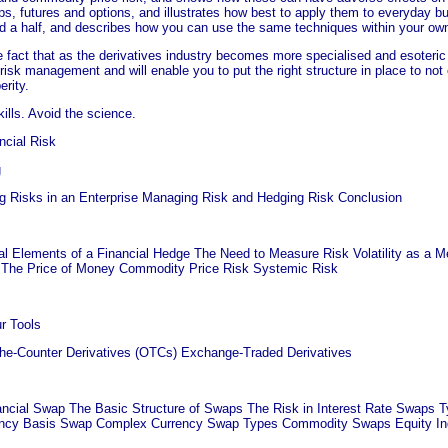
aps, futures and options, and illustrates how best to apply them to everyday 
and a half, and describes how you can use the same techniques within your o
fact that as the derivatives industry becomes more specialised and esoteric i
 risk management and will enable you to put the right structure in place to no
erity.
lls. Avoid the science.
cial Risk
g
ng Risks in an Enterprise Managing Risk and Hedging Risk Conclusion
al Elements of a Financial Hedge The Need to Measure Risk Volatility as a 
e The Price of Money Commodity Price Risk Systemic Risk
r Tools
he-Counter Derivatives (OTCs) Exchange-Traded Derivatives
ancial Swap The Basic Structure of Swaps The Risk in Interest Rate Swaps 
ncy Basis Swap Complex Currency Swap Types Commodity Swaps Equity Inde