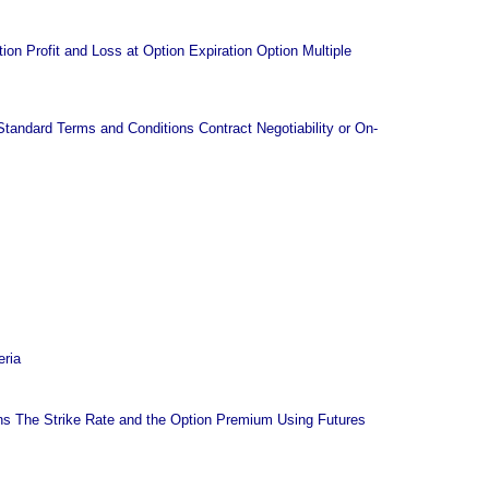
on Profit and Loss at Option Expiration Option Multiple
andard Terms and Conditions Contract Negotiability or On-
eria
s The Strike Rate and the Option Premium Using Futures