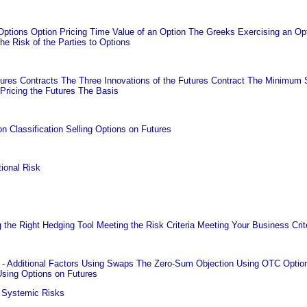
ptions Option Pricing Time Value of an Option The Greeks Exercising an Opti
he Risk of the Parties to Options
res Contracts The Three Innovations of the Futures Contract The Minimum St
k Pricing the Futures The Basis
n Classification Selling Options on Futures
ional Risk
the Right Hedging Tool Meeting the Risk Criteria Meeting Your Business Crit
- Additional Factors Using Swaps The Zero-Sum Objection Using OTC Option
Using Options on Futures
 Systemic Risks