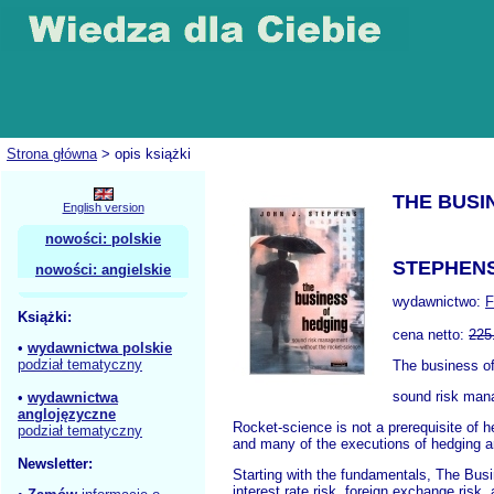
Strona główna
> opis książki
THE BUSI
English version
nowości: polskie
STEPHENS
nowości: angielskie
wydawnictwo:
F
Książki:
cena netto:
225
•
wydawnictwa polskie
podział tematyczny
The business o
sound risk man
•
wydawnictwa
anglojęzyczne
Rocket-science is not a prerequisite of h
podział tematyczny
and many of the executions of hedging ar
Newsletter:
Starting with the fundamentals, The Busi
interest rate risk, foreign exchange risk