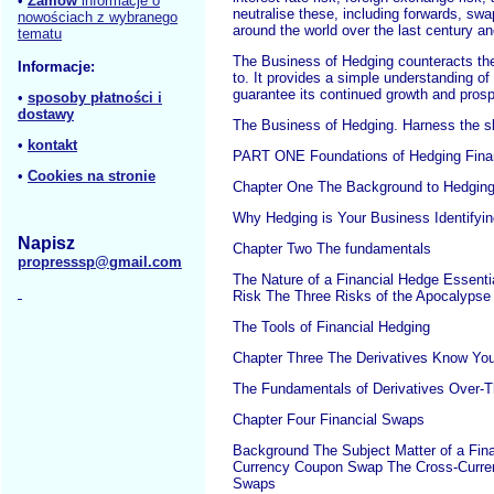
•
Zamów
informacje o
neutralise these, including forwards, sw
nowościach z wybranego
around the world over the last century 
tematu
The Business of Hedging counteracts the 
Informacje:
to. It provides a simple understanding of
guarantee its continued growth and prosp
•
sposoby płatności i
dostawy
The Business of Hedging. Harness the ski
•
kontakt
PART ONE Foundations of Hedging Finan
•
Cookies na stronie
Chapter One The Background to Hedgin
Why Hedging is Your Business Identifyi
Napisz
Chapter Two The fundamentals
propresssp@gmail.com
The Nature of a Financial Hedge Essenti
Risk The Three Risks of the Apocalyps
The Tools of Financial Hedging
Chapter Three The Derivatives Know You
The Fundamentals of Derivatives Over-T
Chapter Four Financial Swaps
Background The Subject Matter of a Fin
Currency Coupon Swap The Cross-Curre
Swaps