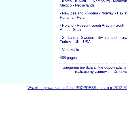
- Korea - Kuwait - Luxembourg - Malaysia
Mexico - Netherlands
- New Zealand - Nigeria - Norway - Pakis
Panama - Peru
- Poland - Russia - Saudi Arabia - South
Africa - Spain
- Sri Lanka - Sweden - Switzerland - Taiw
Turkey - UK - USA
- Venezuela
468 pages
Księgarnia nie działa. Nie odpowiadamy 
realizujemy zamówien. Do odwol
Wszelkie prawa zastrzeżone PROPRESS sp. z o.o. 2012-2