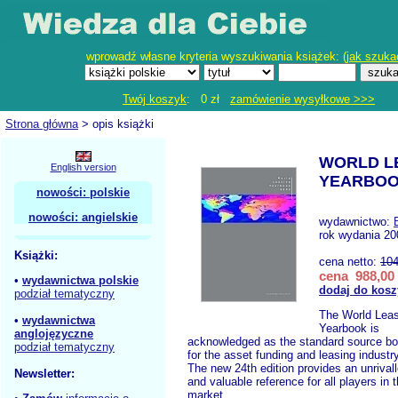
wprowadź własne kryteria wyszukiwania książek: (
jak szuka
Twój koszyk
: 0 zł
zamówienie wysyłkowe >>>
Strona główna
> opis książki
WORLD L
English version
YEARBOO
nowości: polskie
nowości: angielskie
wydawnictwo:
rok wydania 2
Książki:
cena netto:
104
cena 988,00 
•
wydawnictwa polskie
dodaj do kosz
podział tematyczny
The World Leas
•
wydawnictwa
Yearbook is
anglojęzyczne
acknowledged as the standard source b
podział tematyczny
for the asset funding and leasing industry
The new 24th edition provides an unrival
Newsletter:
and valuable reference for all players in 
market.