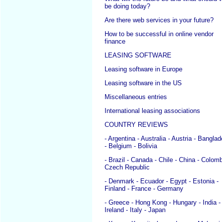
be doing today?
Are there web services in your future?
How to be successful in online vendor
finance
LEASING SOFTWARE
Leasing software in Europe
Leasing software in the US
Miscellaneous entries
International leasing associations
COUNTRY REVIEWS
- Argentina - Australia - Austria - Bangla
- Belgium - Bolivia
- Brazil - Canada - Chile - China - Colomb
Czech Republic
- Denmark - Ecuador - Egypt - Estonia -
Finland - France - Germany
- Greece - Hong Kong - Hungary - India -
Ireland - Italy - Japan