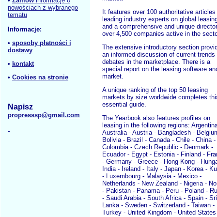
•
Zamów
informacje o
nowościach z wybranego
It features over 100 authoritative articles
tematu
leading industry experts on global leasin
and a comprehensive and unique director
Informacje:
over 4,500 companies active in the secto
•
sposoby płatności i
The extensive introductory section provi
dostawy
an informed discussion of current trends
debates in the marketplace. There is a
•
kontakt
special report on the leasing software an
market.
•
Cookies na stronie
A unique ranking of the top 50 leasing
markets by size worldwide completes thi
essential guide.
Napisz
propresssp@gmail.com
The Yearbook also features profiles on
leasing in the following regions: Argentina
Australia - Austria - Bangladesh - Belgiu
Bolivia - Brazil - Canada - Chile - China -
Colombia - Czech Republic - Denmark -
Ecuador - Egypt - Estonia - Finland - Fr
- Germany - Greece - Hong Kong - Hunga
India - Ireland - Italy - Japan - Korea - K
- Luxembourg - Malaysia - Mexico -
Netherlands - New Zealand - Nigeria - N
- Pakistan - Panama - Peru - Poland - R
- Saudi Arabia - South Africa - Spain - Sri
Lanka - Sweden - Switzerland - Taiwan -
Turkey - United Kingdom - United States