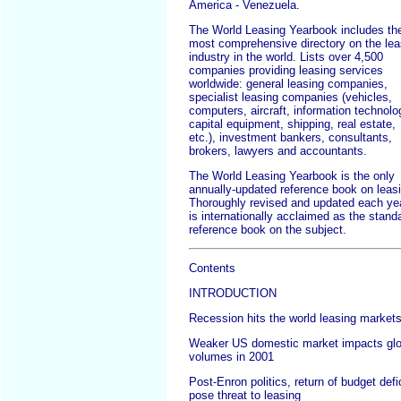
America - Venezuela.
The World Leasing Yearbook includes th
most comprehensive directory on the lea
industry in the world. Lists over 4,500
companies providing leasing services
worldwide: general leasing companies,
specialist leasing companies (vehicles,
computers, aircraft, information technolo
capital equipment, shipping, real estate,
etc.), investment bankers, consultants,
brokers, lawyers and accountants.
The World Leasing Yearbook is the only
annually-updated reference book on leas
Thoroughly revised and updated each year
is internationally acclaimed as the stand
reference book on the subject.
Contents
INTRODUCTION
Recession hits the world leasing market
Weaker US domestic market impacts glo
volumes in 2001
Post-Enron politics, return of budget defi
pose threat to leasing