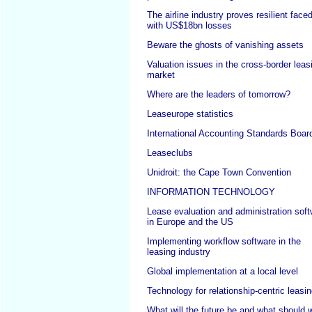
The airline industry proves resilient face
with US$18bn losses
Beware the ghosts of vanishing assets
Valuation issues in the cross-border leas
market
Where are the leaders of tomorrow?
Leaseurope statistics
International Accounting Standards Boar
Leaseclubs
Unidroit: the Cape Town Convention
INFORMATION TECHNOLOGY
Lease evaluation and administration sof
in Europe and the US
Implementing workflow software in the
leasing industry
Global implementation at a local level
Technology for relationship-centric leasi
What will the future be and what should 