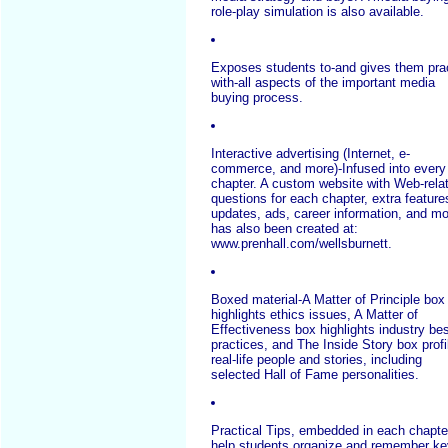
role-play simulation is also available.
Exposes students to-and gives them pra
with-all aspects of the important media
buying process.
Interactive advertising (Internet, e-
commerce, and more)-Infused into every
chapter. A custom website with Web-rela
questions for each chapter, extra feature
updates, ads, career information, and m
has also been created at:
www.prenhall.com/wellsburnett.
Boxed material-A Matter of Principle box
highlights ethics issues, A Matter of
Effectiveness box highlights industry be
practices, and The Inside Story box profi
real-life people and stories, including
selected Hall of Fame personalities.
Practical Tips, embedded in each chapte
help students organize and remember ke