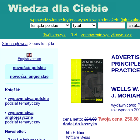
wprowadź własne kryteria wyszukiwania książek: (
jak szuka
Twój koszyk
: 0 zł
zamówienie wysyłkowe >>>
Strona główna
> opis książki
ADVERTIS
English version
PRINCIPL
nowości: polskie
PRACTICE
nowości: angielskie
WELLS W.
Książki:
J. MORIAR
•
wydawnictwa polskie
podział tematyczny
wydawnictwo:
P
rok wydania 20
•
wydawnictwa
anglojęzyczne
Twoja cena 250,80 
cena netto:
264.00
podział tematyczny
dodaj do koszyka
Newsletter:
5th Edition
William Wells