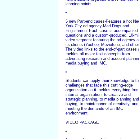
learning points.
5 new Part-end cases-Features a hot Ne
York City ad agency-Mad Dogs and
Englishmen. Each case is accompanied
questions and a custom-produced, 10-mi
video segment featuring the ad agency 
its clients (Yoohoo, Moviefone, and other
The video links to the end-of-part cases
tackles all major text concepts-from
advertising research and account plannin
media buying and IMC.
Students can apply their knowledge to t
challenges that face this cutting-edge
organization as it tackles everything fro
internal organization, to creative and
strategic planning, to media planning and
buying, to maintenance of creativity, and
meeting the demands of an IMC
environment.
VIDEO PACKAGE