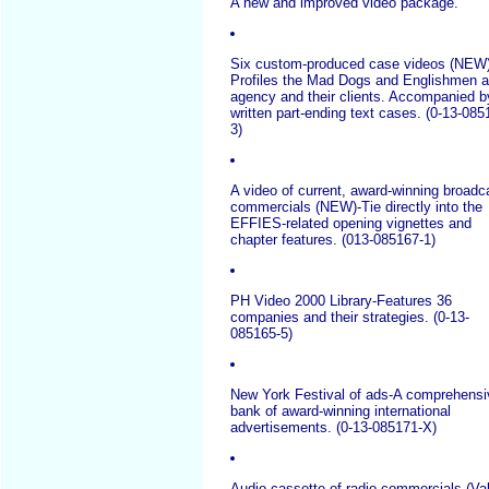
A new and improved video package.
Six custom-produced case videos (NEW)
Profiles the Mad Dogs and Englishmen 
agency and their clients. Accompanied b
written part-ending text cases. (0-13-085
3)
A video of current, award-winning broadc
commercials (NEW)-Tie directly into the
EFFIES-related opening vignettes and
chapter features. (013-085167-1)
PH Video 2000 Library-Features 36
companies and their strategies. (0-13-
085165-5)
New York Festival of ads-A comprehensi
bank of award-winning international
advertisements. (0-13-085171-X)
Audio cassette of radio commercials-(Va