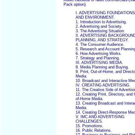
Pack option).
I. ADVERTISING FOUNDATIONS
AND ENVIRONMENT.
1. Introduction to Advertising.
2. Advertising and Society.
3. The Advertising Situation.
II. ADVERTISING BACKGROUND
PLANNING, AND STRATEGY.
4. The Consumer Audience.
5. Research and Account Plannin
6. How Advertising Works.
7. Strategy and Planning.
III. ADVERTISING MEDIA.
8. Media Planning and Buying.
9. Print, Out-of-Home, and Direct
Media.
10. Broadcast and Interactive Med
IV. CREATING ADVERTISING.
11. The Creative Side of Advertisi
12. Creating Print, Directory, and 
of-Home Media.
13. Creating Broadcast and Intera
Media.
14. Creating Direct-Response Med
V. IMC AND ADVERTISING
CHALLENGES.
15. Promotions.
16. Public Relations.
17. Business-to-Business and Ret