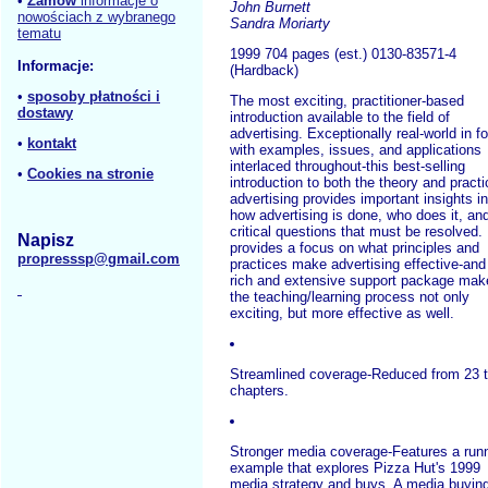
•
Zamów
informacje o
John Burnett
nowościach z wybranego
Sandra Moriarty
tematu
1999 704 pages (est.) 0130-83571-4
Informacje:
(Hardback)
•
sposoby płatności i
The most exciting, practitioner-based
dostawy
introduction available to the field of
advertising. Exceptionally real-world in f
•
kontakt
with examples, issues, and applications
interlaced throughout-this best-selling
•
Cookies na stronie
introduction to both the theory and practi
advertising provides important insights in
how advertising is done, who does it, an
critical questions that must be resolved. 
Napisz
provides a focus on what principles and
propresssp@gmail.com
practices make advertising effective-and 
rich and extensive support package mak
the teaching/learning process not only
exciting, but more effective as well.
Streamlined coverage-Reduced from 23 
chapters.
Stronger media coverage-Features a run
example that explores Pizza Hut's 1999
media strategy and buys. A media buyin