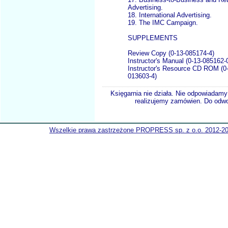
Advertising.
18. International Advertising.
19. The IMC Campaign.
SUPPLEMENTS
Review Copy (0-13-085174-4)
Instructor's Manual (0-13-085162-
Instructor's Resource CD ROM (0
013603-4)
Księgarnia nie działa. Nie odpowiadamy 
realizujemy zamówien. Do odwol
Wszelkie prawa zastrzeżone PROPRESS sp. z o.o. 2012-2