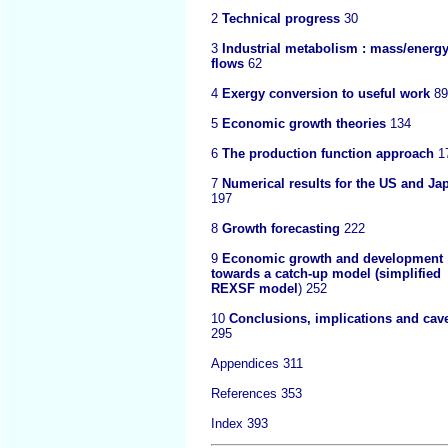
2
Technical progress
30
3
Industrial metabolism : mass/energ
flows
62
4
Exergy conversion to useful work
89
5
Economic growth theories
134
6
The production function approach
1
7
Numerical results for the US and Ja
197
8
Growth forecasting
222
9
Economic growth and development 
towards a catch-up model (simplified
REXSF model
) 252
10
Conclusions, implications and cav
295
Appendices 311
References 353
Index 393