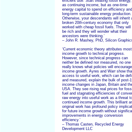
efficient use. Start treating fossil energy,
as continuing income, but as one-time
energy capital to spend on efficiency an
long-term sustainable energy production.
Otherwise, your descendants will inherit 
broken 20th-century economy that only
worked with cheap fossil fuels. They will
be rich and they will wonder what their
ancestors were thinking.’
– John R. Mashey, PhD, Silicon Graphic
‘Current economic theory attributes most
income growth to technical progress.
However, since technical progress can
neither be defined nor measured, no one
really knows what policies will encourage
income growth. Ayres and Warr show tha
access to useful work, which can be def
and measured, explain the bulk of post-
income changes in Japan, Britain and th
USA. They see rising real prices for fossi
fuel and stagnating efficiencies of conver
raw energy into useful work as a threat t
continued income growth. This brilliant a
original work has profound policy implica
for future income growth without significa
improvements in energy conversion
efficiency.’
– Thomas Casten, Recycled Energy
Development LLC