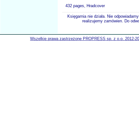
432 pages, Hradcover
Księgarnia nie działa. Nie odpowiadamy 
realizujemy zamówien. Do odwol
Wszelkie prawa zastrzeżone PROPRESS sp. z o.o. 2012-2