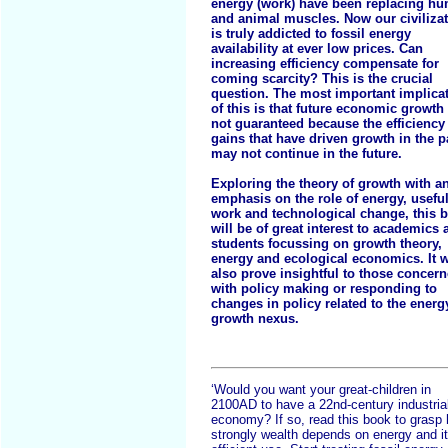
energy (work) have been replacing h
and animal muscles. Now our civiliza
is truly addicted to fossil energy
availability at ever low prices. Can
increasing efficiency compensate for
coming scarcity? This is the crucial
question. The most important implica
of this is that future economic growth 
not guaranteed because the efficiency
gains that have driven growth in the p
may not continue in the future.
Exploring the theory of growth with a
emphasis on the role of energy, usefu
work and technological change, this 
will be of great interest to academics 
students focussing on growth theory,
energy and ecological economics. It w
also prove insightful to those concer
with policy making or responding to
changes in policy related to the energ
growth nexus.
‘Would you want your great-children in
2100AD to have a 22nd-century industria
economy? If so, read this book to grasp
strongly wealth depends on energy and i