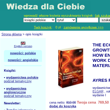
wprowadź własne kryteria wyszukiwania książek: (
jak szuka
Twój koszyk
: 0 zł
zamówienie wysyłkowe >>>
Strona główna
> opis książki
THE EC
English version
GROWT
nowości: polskie
HOW E
WORK D
nowości: angielskie
MATERI
Książki:
•
wydawnictwa polskie
AYRES 
podział tematyczny
wydawnictw
•
wydawnictwa
ELGAR
, ro
anglojęzyczne
wydanie I
podział tematyczny
Twoja cena 769,50 
cena netto:
810.00
Newsletter:
dodaj do koszyka