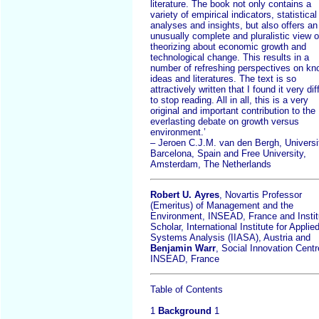
literature. The book not only contains a
variety of empirical indicators, statistical
analyses and insights, but also offers an
unusually complete and pluralistic view 
theorizing about economic growth and
technological change. This results in a
number of refreshing perspectives on k
ideas and literatures. The text is so
attractively written that I found it very diff
to stop reading. All in all, this is a very
original and important contribution to the
everlasting debate on growth versus
environment.’
– Jeroen C.J.M. van den Bergh, Universi
Barcelona, Spain and Free University,
Amsterdam, The Netherlands
Robert U. Ayres
, Novartis Professor
(Emeritus) of Management and the
Environment, INSEAD, France and Instit
Scholar, International Institute for Applie
Systems Analysis (IIASA), Austria and
Benjamin Warr
, Social Innovation Centr
INSEAD, France
Table of Contents
1
Background
1