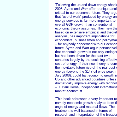
‘Following the up-and-down energy shock
2008, Ayres and Warr offer a unique anal
critical to our economic future. They arg
that “useful work” produced by energy a
energy services is far more important to
overall GDP growth than conventional
economic theory assumes. Their new the
based on extensive empirical and theoret
analysis, has important implications for
economists, businessmen and policyma
– for anybody concerned with our econo
future. Ayres and Warr argue persuasive
that economic growth is not only endog
but has been driven for the past two
centuries largely by the declining effecti
cost of energy. If their new theory is corr
the inevitable future rise of the real cost 
energy (beyond the $147 oil price peak i
July 2008), could halt economic growth i
US and other advanced countries unless
dramatically improve energy with technol
– J. Paul Horne, independent internationa
market economist
‘This book addresses a very important to
namely economic growth analysis from t
angle of energy and material flows. The
treatment is well balanced in terms of
research and interpretation of the broade