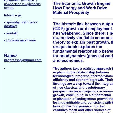
•
Zamów
informacje o
The Economic Growth Engine
nowościach z wybranego
tematu
How Energy and Work Drive
Material Prosperity
Informacje:
•
sposoby płatności i
The historic link between outpu
dostawy
(GDP) growth and employment
has weakened. Since there is n
•
kontakt
quantitively verifiable economi
•
Cookies na stronie
theory to explain past growth, t
unique book explores the
fundamental relationship betw
Napisz
thermodynamics (physical wor
propresssp@gmail.com
and economics.
The authors take a realistic approach 
explaining the relationship between
technological progress, thermodynam
efficiency and economic growth. Thei
findings are a step toward the integrat
of neo-classical and evolutionary
perspectives on endogenous econom
growth, concluding in a fundamental
explanation of endogenous growth tha
both quantifiable and consistent with 
laws of thermodynamics. For two
centuries fossil and other sources of