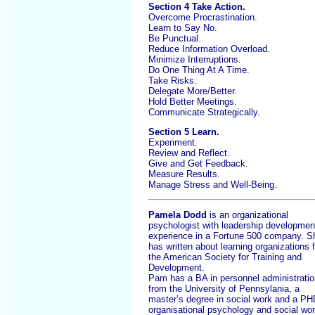
Section 4 Take Action.
Overcome Procrastination.
Learn to Say No.
Be Punctual.
Reduce Information Overload.
Minimize Interruptions.
Do One Thing At A Time.
Take Risks.
Delegate More/Better.
Hold Better Meetings.
Communicate Strategically.
Section 5 Learn.
Experiment.
Review and Reflect.
Give and Get Feedback.
Measure Results.
Manage Stress and Well-Being.
Pamela Dodd
is an organizational
psychologist with leadership developmen
experience in a Fortune 500 company. S
has written about learning organizations f
the American Society for Training and
Development.
Pam has a BA in personnel administratio
from the University of Pennsylania, a
master’s degree in social work and a PH
organisational psychology and social wor