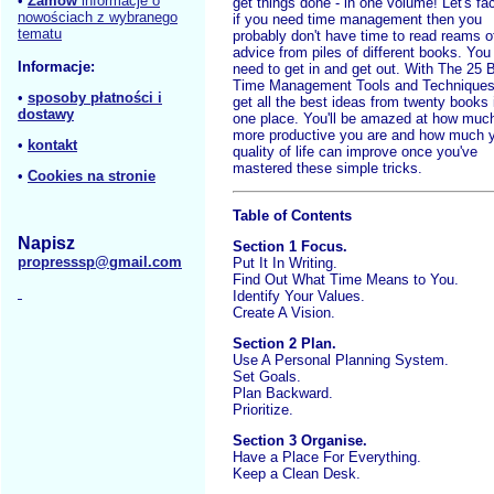
•
Zamów
informacje o
get things done - in one volume! Let's fac
nowościach z wybranego
if you need time management then you
tematu
probably don't have time to read reams o
advice from piles of different books. You
Informacje:
need to get in and get out. With The 25 
Time Management Tools and Techniques
•
sposoby płatności i
get all the best ideas from twenty books 
dostawy
one place. You'll be amazed at how muc
more productive you are and how much 
•
kontakt
quality of life can improve once you've
mastered these simple tricks.
•
Cookies na stronie
Table of Contents
Napisz
Section 1 Focus.
propresssp@gmail.com
Put It In Writing.
Find Out What Time Means to You.
Identify Your Values.
Create A Vision.
Section 2 Plan.
Use A Personal Planning System.
Set Goals.
Plan Backward.
Prioritize.
Section 3 Organise.
Have a Place For Everything.
Keep a Clean Desk.