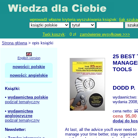
wprowadź własne kryteria wyszukiwania książek: (
jak szuka
Twój koszyk
: 0 zł
zamówienie wysyłkowe >>>
Strona główna
> opis książki
25 BEST 
English version
MANAGE
nowości: polskie
TOOLS
nowości: angielskie
DODD P.
Książki:
•
wydawnictwa polskie
wydawnictwo
podział tematyczny
wydania 2008,
•
wydawnictwa
cena netto:
10
anglojęzyczne
cena 95,00 
podział tematyczny
dodaj do kos
Newsletter:
At last, all the advice you'll ever need to
manage your time better, stay organised