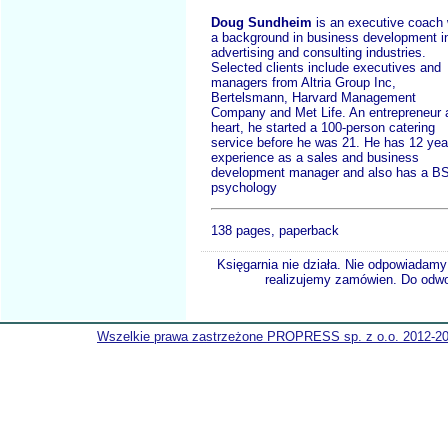
Doug Sundheim
is an executive coach 
a background in business development i
advertising and consulting industries.
Selected clients include executives and
managers from Altria Group Inc,
Bertelsmann, Harvard Management
Company and Met Life. An entrepreneur 
heart, he started a 100-person catering
service before he was 21. He has 12 yea
experience as a sales and business
development manager and also has a BS
psychology
138 pages, paperback
Księgarnia nie działa. Nie odpowiadamy 
realizujemy zamówien. Do odwol
Wszelkie prawa zastrzeżone PROPRESS sp. z o.o. 2012-2