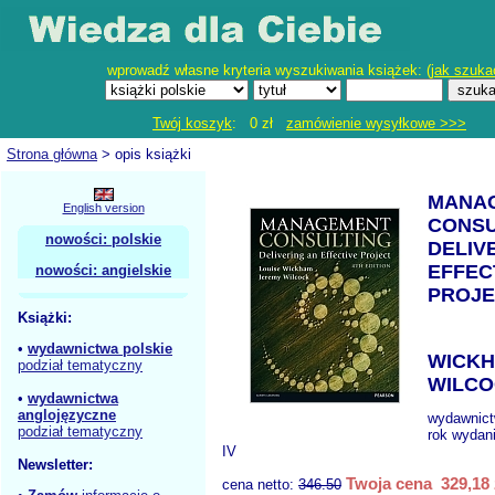
wprowadź własne kryteria wyszukiwania książek: (
jak szuka
Twój koszyk
: 0 zł
zamówienie wysyłkowe >>>
Strona główna
> opis książki
MANA
English version
CONSU
nowości: polskie
DELIV
EFFEC
nowości: angielskie
PROJE
Książki:
•
wydawnictwa polskie
WICKH
podział tematyczny
WILCO
•
wydawnictwa
anglojęzyczne
wydawnic
podział tematyczny
rok wydan
IV
Newsletter:
Twoja cena 329,18 
cena netto:
346.50