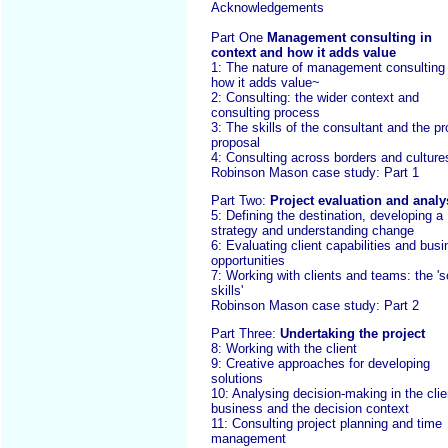
Acknowledgements
Part One
Management consulting in
context and how it adds value
1: The nature of management consulting
how it adds value~
2: Consulting: the wider context and
consulting process
3: The skills of the consultant and the pr
proposal
4: Consulting across borders and culture
Robinson Mason case study: Part 1
Part Two:
Project evaluation and analy
5: Defining the destination, developing a
strategy and understanding change
6: Evaluating client capabilities and bus
opportunities
7: Working with clients and teams: the 's
skills'
Robinson Mason case study: Part 2
Part Three:
Undertaking the project
8: Working with the client
9: Creative approaches for developing
solutions
10: Analysing decision-making in the clie
business and the decision context
11: Consulting project planning and time
management