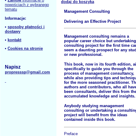
•
Zamów
informacje o
dodaj do koszyka
nowościach z wybranego
tematu
Management Consulting
Informacje:
Delivering an Effective Project
•
sposoby płatności i
dostawy
Management consulting remains a
•
kontakt
popular career choice but undertaking
consulting project for the first time ca
•
Cookies na stronie
seem a daunting prospect for any stu
or new professional.
This book, now in its fourth edition, 
Napisz
specifically to guide you through the
propresssp@gmail.com
process of management consultancy,
while also providing tips and techniq
for the more seasoned practitioner. T
authors and contributors, who all hav
been consultants, deliver this from the
accumulated knowledge and insights.
Anybody studying management
consulting or undertaking a consultin
project will benefit from the ideas
contained inside this book.
Preface