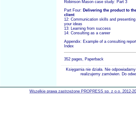
Robinson Mason case study: Part 3
Part Four:
Delivering the product to th
client
12: Communication skills and presenting
your ideas
13: Learning from success
14: Consulting as a career
Appendix: Example of a consulting repor
Index
352 pages, Paperback
Księgarnia nie działa. Nie odpowiadamy 
realizujemy zamówien. Do odwol
Wszelkie prawa zastrzeżone PROPRESS sp. z o.o. 2012-2